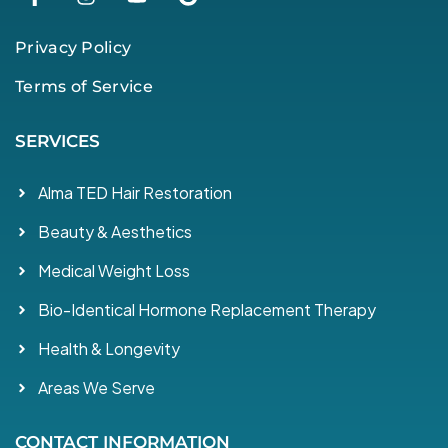
Privacy Policy
Terms of Service
SERVICES
Alma TED Hair Restoration
Beauty & Aesthetics
Medical Weight Loss
Bio-Identical Hormone Replacement Therapy
Health & Longevity
Areas We Serve
CONTACT INFORMATION