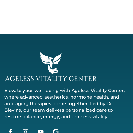
Elevate your well-being with Ageless Vitality Center,
where advanced aesthetics, hormone health, and
anti-aging therapies come together. Led by Dr.
Blevins, our team delivers personalized care to
restore balance, energy, and timeless vitality.