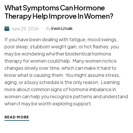
What Symptoms Can Hormone
Therapy Help Improve In Women?
Irwin Litvak
June 29, 2026
By
If you have been dealing with fatigue, mood swings,
poor sleep, stubborn weight gain, or hot flashes, you
may be wondering whether bioidentical hormone
therapy for women could help. Many women notice
changes slowly over time, which can make it hard to
know what is causing them. You might assume stress,
aging, or a busy schedule is the only reason. Learning
more about common signs of hormone imbalance in
women can help you recognize patterns and understand
when it may be worth exploring support.
READ MORE