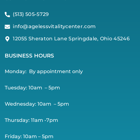
(513) 505-5729
info@agelessvitalitycenter.com
12055 Sheraton Lane Springdale, Ohio 45246
BUSINESS HOURS
Monday:
By app
ointment only
Tuesday: 10am – 5pm
Wednesday: 10am – 5pm
Thursday: 11am -7pm
Friday: 10am – 5pm