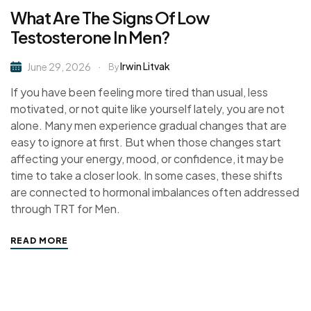
What Are The Signs Of Low
Testosterone In Men?
Irwin Litvak
June 29, 2026
By
If you have been feeling more tired than usual, less
motivated, or not quite like yourself lately, you are not
alone. Many men experience gradual changes that are
easy to ignore at first. But when those changes start
affecting your energy, mood, or confidence, it may be
time to take a closer look. In some cases, these shifts
are connected to hormonal imbalances often addressed
through TRT for Men.
READ MORE