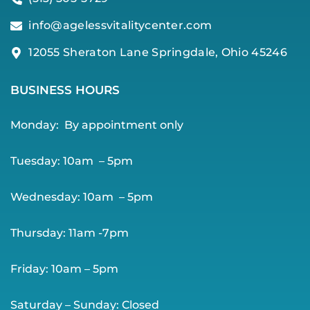
info@agelessvitalitycenter.com
12055 Sheraton Lane Springdale, Ohio 45246
BUSINESS HOURS
Monday:
By app
ointment only
Tuesday: 10am – 5pm
Wednesday: 10am – 5pm
Thursday: 11am -7pm
Friday: 10am – 5pm
Saturday – Sunday: Closed