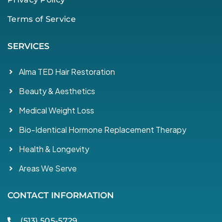
Terms of Service
SERVICES
Alma TED Hair Restoration
Beauty & Aesthetics
Medical Weight Loss
Bio-Identical Hormone Replacement Therapy
Health & Longevity
Areas We Serve
CONTACT INFORMATION
(513) 505-5729