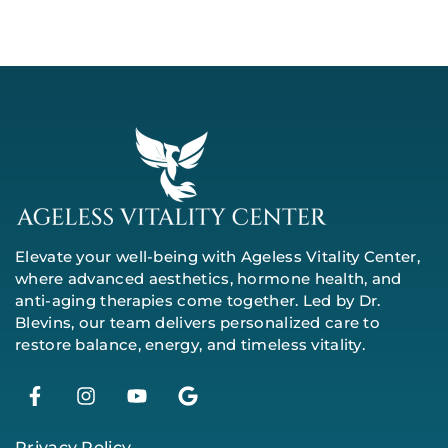
Elevate your well-being with Ageless Vitality Center,
where advanced aesthetics, hormone health, and
anti-aging therapies come together. Led by Dr.
Blevins, our team delivers personalized care to
restore balance, energy, and timeless vitality.
Privacy Policy