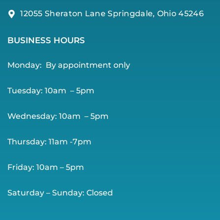
12055 Sheraton Lane Springdale, Ohio 45246
BUSINESS HOURS
Monday:
By app
ointment only
Tuesday: 10am – 5pm
Wednesday: 10am – 5pm
Thursday: 11am -7pm
Friday: 10am – 5pm
Saturday – Sunday: Closed