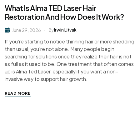
What Is Alma TED Laser Hair
Restoration And How Does It Work?
Irwin Litvak
June 29, 2026
By
If you’re starting to notice thinning hair or more shedding
than usual, you’re not alone. Many people begin
searching for solutions once they realize their hair is not
as full as it used to be. One treatment that often comes
up is Alma Ted Laser, especially if you want a non-
invasive way to support hair growth.
READ MORE