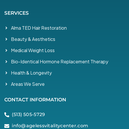
SERVICES
Alma TED Hair Restoration
Beauty & Aesthetics
Medical Weight Loss
Bio-Identical Hormone Replacement Therapy
Health & Longevity
Areas We Serve
CONTACT INFORMATION
(513) 505-5729
info@agelessvitalitycenter.com