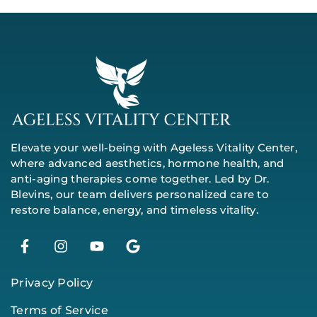
Elevate your well-being with Ageless Vitality Center,
where advanced aesthetics, hormone health, and
anti-aging therapies come together. Led by Dr.
Blevins, our team delivers personalized care to
restore balance, energy, and timeless vitality.
Privacy Policy
Terms of Service